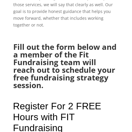
those services, we will say that clearly as well. Our
goal is to provide honest guidance that helps you
move forward, whether that includes working
together or not.
Fill out the form below and
a member of the Fit
Fundraising team will
reach out to schedule your
free fundraising strategy
session.