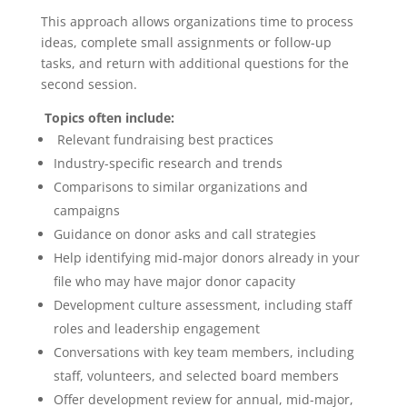
This approach allows organizations time to process
ideas, complete small assignments or follow-up
tasks, and return with additional questions for the
second session.
Topics often include:
Relevant fundraising best practices
Industry-specific research and trends
Comparisons to similar organizations and
campaigns
Guidance on donor asks and call strategies
Help identifying mid-major donors already in your
file who may have major donor capacity
Development culture assessment, including staff
roles and leadership engagement
Conversations with key team members, including
staff, volunteers, and selected board members
Offer development review for annual, mid-major,