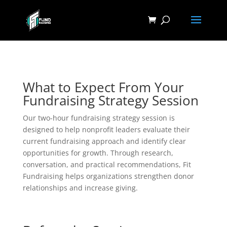
What to Expect From Your
Fundraising Strategy Session
Our two-hour fundraising strategy session is
designed to help nonprofit leaders evaluate their
current fundraising approach and identify clear
opportunities for growth. Through research,
conversation, and practical recommendations, Fit
Fundraising helps organizations strengthen donor
relationships and increase giving.