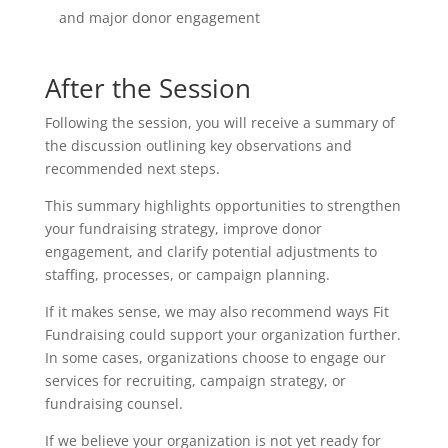
and major donor engagement
After the Session
Following the session, you will receive a summary of
the discussion outlining key observations and
recommended next steps.
This summary highlights opportunities to strengthen
your fundraising strategy, improve donor
engagement, and clarify potential adjustments to
staffing, processes, or campaign planning.
If it makes sense, we may also recommend ways Fit
Fundraising could support your organization further.
In some cases, organizations choose to engage our
services for recruiting, campaign strategy, or
fundraising counsel.
If we believe your organization is not yet ready for