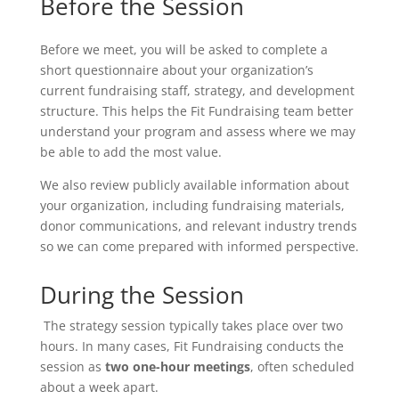
Before the Session
Before we meet, you will be asked to complete a
short questionnaire about your organization’s
current fundraising staff, strategy, and development
structure. This helps the Fit Fundraising team better
understand your program and assess where we may
be able to add the most value.
We also review publicly available information about
your organization, including fundraising materials,
donor communications, and relevant industry trends
so we can come prepared with informed perspective.
During the Session
The strategy session typically takes place over two
hours. In many cases, Fit Fundraising conducts the
session as
two one-hour meetings
, often scheduled
about a week apart.