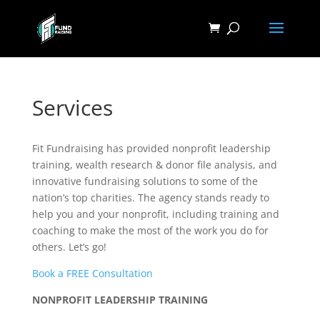
Services
Fit Fundraising has provided nonprofit leadership
training, wealth research & donor file analysis, and
innovative fundraising solutions to some of the
nation’s top charities. The agency stands ready to
help you and your nonprofit, including training and
coaching to make the most of the work you do for
others. Let’s go!
Book a FREE Consultation
NONPROFIT LEADERSHIP TRAINING