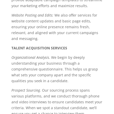
your marketing efforts and maximize results.
Website Posting and Edits:
We also offer services for
website content updates and basic page edits,
ensuring your online presence remains fresh,
relevant, and aligned with your current campaigns
and messaging.
TALENT ACQUISITION SERVICES
Organizational Analysis.
We begin by deeply
understanding your business through a
comprehensive questionnaire. This helps us grasp
what sets your company apart and the specific
qualities you seek in a candidate.
Prospect Sourcing.
Our sourcing process spans
various platforms, and we conduct thorough phone
and video interviews to ensure candidates meet your
criteria. When we spot a standout candidate, we’ll
ensure you get a chance to interview them.