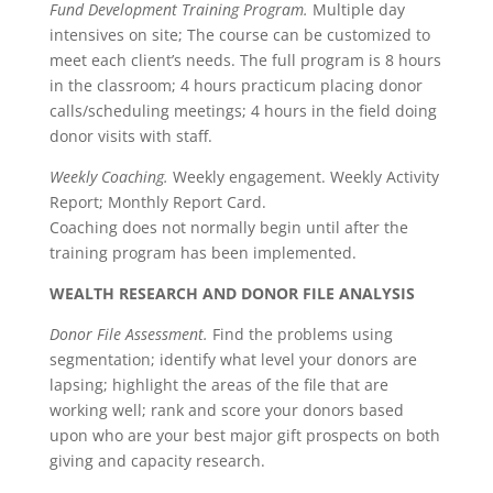
Fund Development Training Program.
Multiple day
intensives on site; The course can be customized to
meet each client’s needs. The full program is 8 hours
in the classroom; 4 hours practicum placing donor
calls/scheduling meetings; 4 hours in the field doing
donor visits with staff.
Weekly Coaching.
Weekly engagement. Weekly Activity
Report; Monthly Report Card.
Coaching does not normally begin until after the
training program has been implemented.
WEALTH RESEARCH AND DONOR FILE ANALYSIS
Donor File Assessment.
Find the problems using
segmentation; identify what level your donors are
lapsing; highlight the areas of the file that are
working well; rank and score your donors based
upon who are your best major gift prospects on both
giving and capacity research.