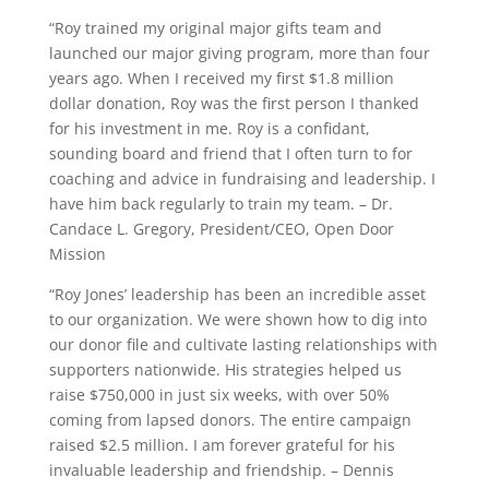
“Roy trained my original major gifts team and
launched our major giving program, more than four
years ago. When I received my first $1.8 million
dollar donation, Roy was the first person I thanked
for his investment in me. Roy is a confidant,
sounding board and friend that I often turn to for
coaching and advice in fundraising and leadership. I
have him back regularly to train my team. – Dr.
Candace L. Gregory, President/CEO, Open Door
Mission
“Roy Jones’ leadership has been an incredible asset
to our organization. We were shown how to dig into
our donor file and cultivate lasting relationships with
supporters nationwide. His strategies helped us
raise $750,000 in just six weeks, with over 50%
coming from lapsed donors. The entire campaign
raised $2.5 million. I am forever grateful for his
invaluable leadership and friendship. – Dennis