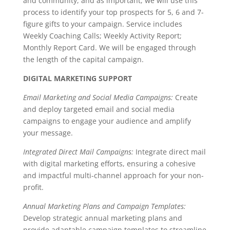
and community, and as important, we will use this
process to identify your top prospects for 5, 6 and 7-
figure gifts to your campaign. Service includes
Weekly Coaching Calls; Weekly Activity Report;
Monthly Report Card. We will be engaged through
the length of the capital campaign.
DIGITAL MARKETING SUPPORT
Email Marketing and Social Media Campaigns:
Create
and deploy targeted email and social media
campaigns to engage your audience and amplify
your message.
Integrated Direct Mail Campaigns:
Integrate direct mail
with digital marketing efforts, ensuring a cohesive
and impactful multi-channel approach for your non-
profit.
Annual Marketing Plans and Campaign Templates:
Develop strategic annual marketing plans and
provide adaptable campaign templates to streamline