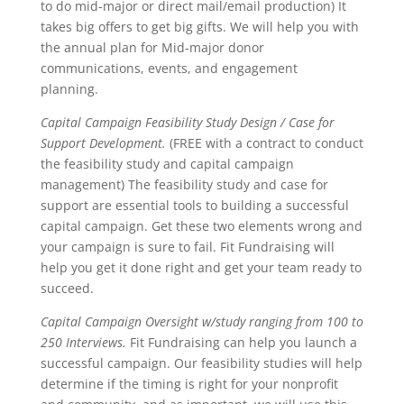
to do mid-major or direct mail/email production) It
takes big offers to get big gifts. We will help you with
the annual plan for Mid-major donor
communications, events, and engagement
planning.
Capital Campaign Feasibility Study Design / Case for
Support Development.
(FREE with a contract to conduct
the feasibility study and capital campaign
management) The feasibility study and case for
support are essential tools to building a successful
capital campaign. Get these two elements wrong and
your campaign is sure to fail. Fit Fundraising will
help you get it done right and get your team ready to
succeed.
Capital Campaign Oversight w/study ranging from 100 to
250 Interviews.
Fit Fundraising can help you launch a
successful campaign. Our feasibility studies will help
determine if the timing is right for your nonprofit