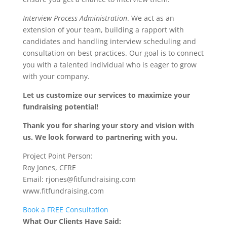
Interview Process Administration
. We act as an
extension of your team, building a rapport with
candidates and handling interview scheduling and
consultation on best practices. Our goal is to connect
you with a talented individual who is eager to grow
with your company.
Let us customize our services to maximize your
fundraising potential!
Thank you for sharing your story and vision with
us. We look forward to partnering with you.
Project Point Person:
Roy Jones, CFRE
Email: rjones@fitfundraising.com
www.fitfundraising.com
Book a FREE Consultation
What Our Clients Have Said: