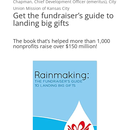
Chapman, Chief Development Officer (emeritus), City
Union Mission of Kansas City
Get the fundraiser’s guide to
landing big gifts
The book that’s helped more than 1,000
nonprofits raise over $150 million!