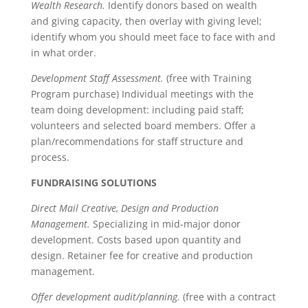
Wealth Research.
Identify donors based on wealth
and giving capacity, then overlay with giving level;
identify whom you should meet face to face with and
in what order.
Development Staff Assessment.
(free with Training
Program purchase) Individual meetings with the
team doing development: including paid staff;
volunteers and selected board members. Offer a
plan/recommendations for staff structure and
process.
FUNDRAISING SOLUTIONS
Direct Mail Creative, Design and Production
Management.
Specializing in mid-major donor
development. Costs based upon quantity and
design. Retainer fee for creative and production
management.
Offer development audit/planning.
(free with a contract