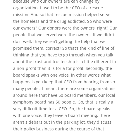
because who our owners are can change by
organization. I used to be the CEO of a rescue
mission. And so that rescue mission helped serve
the homeless and the drug addicted. So who were
our owners? Our donors were the owners, right? Our
people that we served were the owners. If we didn’t
do it well, they weren’t getting the help that we
promised them, correct? So that’s the kind of line of
thinking that you have to go through when you talk
about the trust and trusteeship Is a little different in
a non-profit than it is for a for profit. Secondly, the
board speaks with one voice, in other words what
happens is you keep that CEO from hearing from so
many people. I mean, there are some organizations
around here that have 50 board members, our local
symphony board has 50 people. So, that is really a
very difficult time for a CEO. So, the board speaks
with one voice, they leave a board meeting, there
aren’t sidebars out in the parking lot, they discuss
their policy business during the course of that