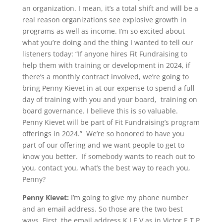
an organization. I mean, it’s a total shift and will be a
real reason organizations see explosive growth in
programs as well as income. I’m so excited about
what you’re doing and the thing I wanted to tell our
listeners today: “If anyone hires Fit Fundraising to
help them with training or development in 2024, if
there’s a monthly contract involved, we’re going to
bring Penny Kievet in at our expense to spend a full
day of training with you and your board, training on
board governance. I believe this is so valuable.
Penny Kievet will be part of Fit Fundraising’s program
offerings in 2024.” We’re so honored to have you
part of our offering and we want people to get to
know you better. If somebody wants to reach out to
you, contact you, what’s the best way to reach you,
Penny?
Penny Kievet:
I’m going to give my phone number
and an email address. So those are the two best
ways. First, the email address K I E V as in Victor E T P