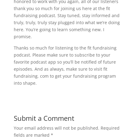
honored to work with you again, all of our listeners
thank you so much for joining us here at the fit
fundraising podcast. Stay tuned, stay informed and
truly, truly, truly stay plugged into what we’re doing
here. You’re going to learn something new. I
promise.
Thanks so much for listening to the fit fundraising
podcast. Please make sure to subscribe to your
favorite podcast app so you’ll be notified of future
episodes. And as always, make sure to visit fit
fundraising. com to get your fundraising program
into shape.
Submit a Comment
Your email address will not be published.
Required
fields are marked
*