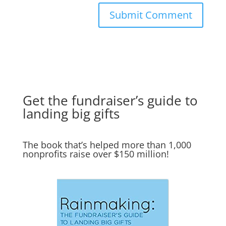
Get the fundraiser’s guide to
landing big gifts
The book that’s helped more than 1,000
nonprofits raise over $150 million!