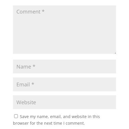
Save my name, email, and website in this
browser for the next time I comment.