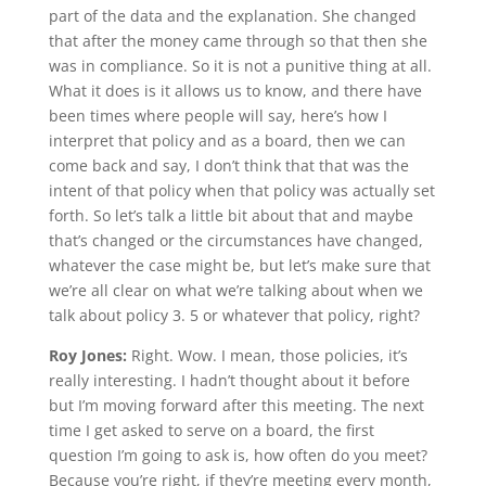
part of the data and the explanation. She changed
that after the money came through so that then she
was in compliance. So it is not a punitive thing at all.
What it does is it allows us to know, and there have
been times where people will say, here’s how I
interpret that policy and as a board, then we can
come back and say, I don’t think that that was the
intent of that policy when that policy was actually set
forth. So let’s talk a little bit about that and maybe
that’s changed or the circumstances have changed,
whatever the case might be, but let’s make sure that
we’re all clear on what we’re talking about when we
talk about policy 3. 5 or whatever that policy, right?
Roy Jones:
Right. Wow. I mean, those policies, it’s
really interesting. I hadn’t thought about it before
but I’m moving forward after this meeting. The next
time I get asked to serve on a board, the first
question I’m going to ask is, how often do you meet?
Because you’re right, if they’re meeting every month,