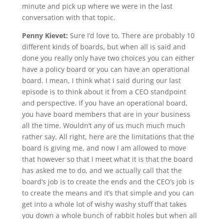
minute and pick up where we were in the last
conversation with that topic.
Penny Kievet:
Sure I’d love to, There are probably 10
different kinds of boards, but when all is said and
done you really only have two choices you can either
have a policy board or you can have an operational
board. I mean, I think what I said during our last
episode is to think about it from a CEO standpoint
and perspective. If you have an operational board,
you have board members that are in your business
all the time. Wouldn’t any of us much much much
rather say, All right, here are the limitations that the
board is giving me, and now I am allowed to move
that however so that I meet what it is that the board
has asked me to do, and we actually call that the
board’s job is to create the ends and the CEO’s job is
to create the means and it’s that simple and you can
get into a whole lot of wishy washy stuff that takes
you down a whole bunch of rabbit holes but when all