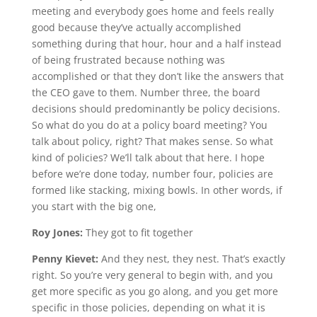
meeting and everybody goes home and feels really
good because they’ve actually accomplished
something during that hour, hour and a half instead
of being frustrated because nothing was
accomplished or that they don’t like the answers that
the CEO gave to them. Number three, the board
decisions should predominantly be policy decisions.
So what do you do at a policy board meeting? You
talk about policy, right? That makes sense. So what
kind of policies? We’ll talk about that here. I hope
before we’re done today, number four, policies are
formed like stacking, mixing bowls. In other words, if
you start with the big one,
Roy Jones:
They got to fit together
Penny Kievet:
And they nest, they nest. That’s exactly
right. So you’re very general to begin with, and you
get more specific as you go along, and you get more
specific in those policies, depending on what it is