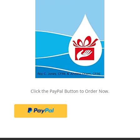
Click the PayPal Button to Order Now.