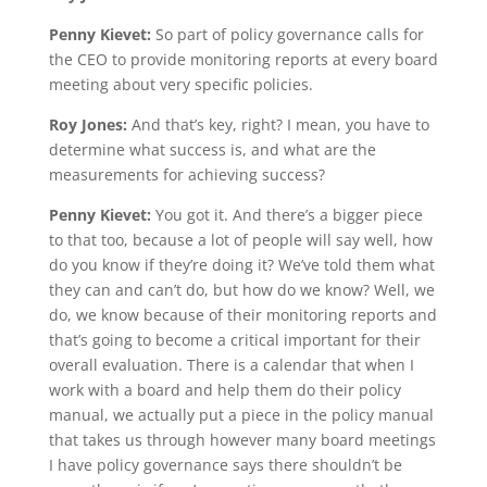
Penny Kievet:
So part of policy governance calls for
the CEO to provide monitoring reports at every board
meeting about very specific policies.
Roy Jones:
And that’s key, right? I mean, you have to
determine what success is, and what are the
measurements for achieving success?
Penny Kievet:
You got it. And there’s a bigger piece
to that too, because a lot of people will say well, how
do you know if they’re doing it? We’ve told them what
they can and can’t do, but how do we know? Well, we
do, we know because of their monitoring reports and
that’s going to become a critical important for their
overall evaluation. There is a calendar that when I
work with a board and help them do their policy
manual, we actually put a piece in the policy manual
that takes us through however many board meetings
I have policy governance says there shouldn’t be