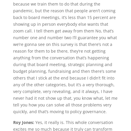
because we train them to do that during the
pandemic, but the reason that people aren’t coming
back to board meetings, it’s less than 15 percent are
showing up in person everybody else wants that
zoom call. I tell them get away from them No, that’s
number one and number two I’ll guarantee you what
we’re gonna see on this survey is that there’s not a
reason for them to be there, they’re not getting
anything from the conversation that’s happening
during that board meeting, strategic planning and
budget planning, fundraising and then there’s some
others that I stick at the end because I didn’t fit into
any of the other categories, but it’s a very thorough,
very complete, very revealing, and it always, I have
never had it not show up that, you know what, let me
tell you how you can solve all those problems very
quickly, and that’s moving to policy governance.
Roy Jones:
Yes, it really is. This whole conversation
excites me so much because it truly can transform