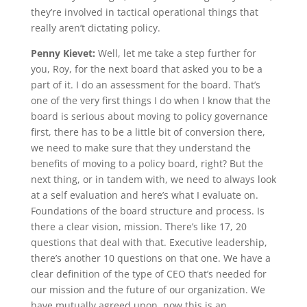
they’re involved in tactical operational things that
really aren’t dictating policy.
Penny Kievet:
Well, let me take a step further for
you, Roy, for the next board that asked you to be a
part of it. I do an assessment for the board. That’s
one of the very first things I do when I know that the
board is serious about moving to policy governance
first, there has to be a little bit of conversion there,
we need to make sure that they understand the
benefits of moving to a policy board, right? But the
next thing, or in tandem with, we need to always look
at a self evaluation and here’s what I evaluate on.
Foundations of the board structure and process. Is
there a clear vision, mission. There’s like 17, 20
questions that deal with that. Executive leadership,
there’s another 10 questions on that one. We have a
clear definition of the type of CEO that’s needed for
our mission and the future of our organization. We
have mutually agreed upon, now this is an