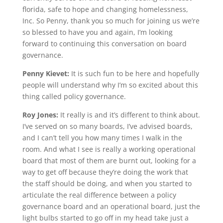
florida, safe to hope and changing homelessness,
Inc. So Penny, thank you so much for joining us we’re
so blessed to have you and again, I’m looking
forward to continuing this conversation on board
governance.
Penny Kievet:
It is such fun to be here and hopefully
people will understand why I’m so excited about this
thing called policy governance.
Roy Jones:
It really is and it’s different to think about.
I’ve served on so many boards, I’ve advised boards,
and I can’t tell you how many times I walk in the
room. And what I see is really a working operational
board that most of them are burnt out, looking for a
way to get off because they’re doing the work that
the staff should be doing, and when you started to
articulate the real difference between a policy
governance board and an operational board, just the
light bulbs started to go off in my head take just a