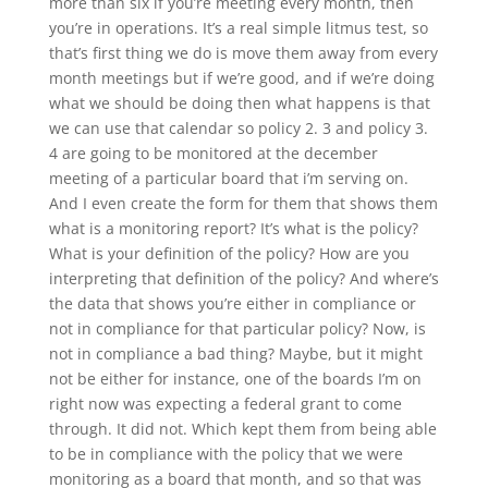
more than six if you’re meeting every month, then
you’re in operations. It’s a real simple litmus test, so
that’s first thing we do is move them away from every
month meetings but if we’re good, and if we’re doing
what we should be doing then what happens is that
we can use that calendar so policy 2. 3 and policy 3.
4 are going to be monitored at the december
meeting of a particular board that i’m serving on.
And I even create the form for them that shows them
what is a monitoring report? It’s what is the policy?
What is your definition of the policy? How are you
interpreting that definition of the policy? And where’s
the data that shows you’re either in compliance or
not in compliance for that particular policy? Now, is
not in compliance a bad thing? Maybe, but it might
not be either for instance, one of the boards I’m on
right now was expecting a federal grant to come
through. It did not. Which kept them from being able
to be in compliance with the policy that we were
monitoring as a board that month, and so that was