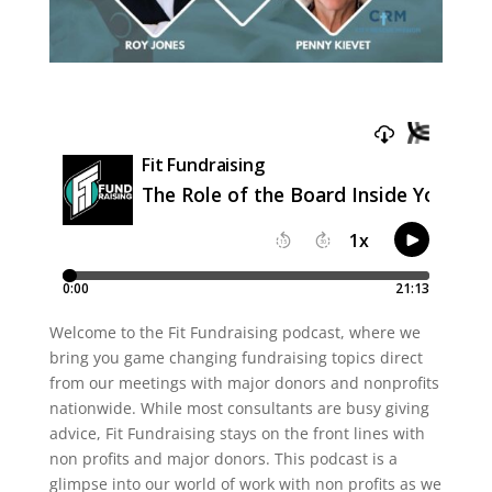
Welcome to the Fit Fundraising podcast, where we
bring you game changing fundraising topics direct
from our meetings with major donors and nonprofits
nationwide. While most consultants are busy giving
advice, Fit Fundraising stays on the front lines with
non profits and major donors. This podcast is a
glimpse into our world of work with non profits as we