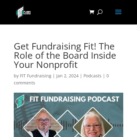
Get Fundraising Fit! The
Role of the Board Inside
Your Nonprofit
by
FIT Fundraising
|
Jan 2, 2024
|
Podcasts
|
0
comments