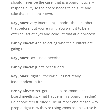
should never be the case, that is a board fiduciary
responsibility so the board needs to be sure and
take that on as their own.
Roy Jones:
Very interesting. I hadn’t thought about
that before, but you’re right. You want it to be an
external set of eyes and conduct that audit process.
Penny Kievet:
And selecting who the auditors are
going to be,
Roy Jones:
Because otherwise
Penny Kievet:
June’s best friend,
Roy Jones:
Right? Otherwise, it’s not really
independent. Is it?
Penny Kievet:
You got it. So board committees,
board meetings, what happens in a board meeting?
Do people feel fulfilled? The number one reason why
people right now they’re using zoom as an excuse is