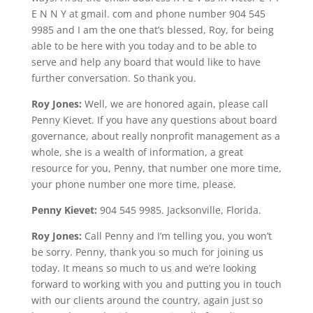
E N N Y at gmail. com and phone number 904 545
9985 and I am the one that’s blessed, Roy, for being
able to be here with you today and to be able to
serve and help any board that would like to have
further conversation. So thank you.
Roy Jones:
Well, we are honored again, please call
Penny Kievet. If you have any questions about board
governance, about really nonprofit management as a
whole, she is a wealth of information, a great
resource for you, Penny, that number one more time,
your phone number one more time, please.
Penny Kievet:
904 545 9985. Jacksonville, Florida.
Roy Jones:
Call Penny and I’m telling you, you won’t
be sorry. Penny, thank you so much for joining us
today. It means so much to us and we’re looking
forward to working with you and putting you in touch
with our clients around the country, again just so