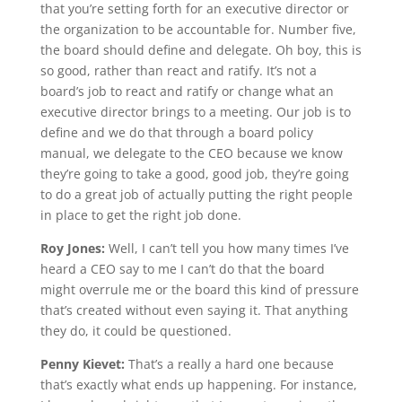
that you’re setting forth for an executive director or
the organization to be accountable for. Number five,
the board should define and delegate. Oh boy, this is
so good, rather than react and ratify. It’s not a
board’s job to react and ratify or change what an
executive director brings to a meeting. Our job is to
define and we do that through a board policy
manual, we delegate to the CEO because we know
they’re going to take a good, good job, they’re going
to do a great job of actually putting the right people
in place to get the right job done.
Roy Jones:
Well, I can’t tell you how many times I’ve
heard a CEO say to me I can’t do that the board
might overrule me or the board this kind of pressure
that’s created without even saying it. That anything
they do, it could be questioned.
Penny Kievet:
That’s a really a hard one because
that’s exactly what ends up happening. For instance,