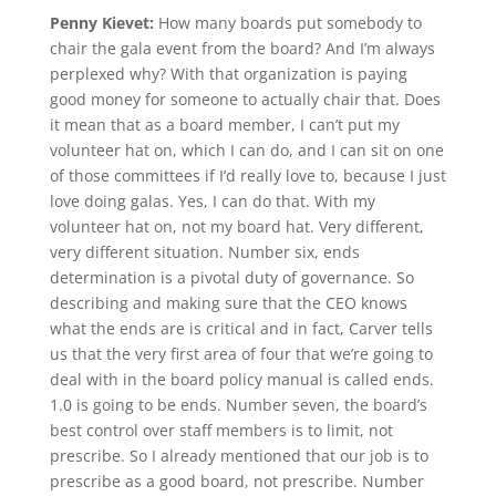
Penny Kievet:
How many boards put somebody to
chair the gala event from the board? And I’m always
perplexed why? With that organization is paying
good money for someone to actually chair that. Does
it mean that as a board member, I can’t put my
volunteer hat on, which I can do, and I can sit on one
of those committees if I’d really love to, because I just
love doing galas. Yes, I can do that. With my
volunteer hat on, not my board hat. Very different,
very different situation. Number six, ends
determination is a pivotal duty of governance. So
describing and making sure that the CEO knows
what the ends are is critical and in fact, Carver tells
us that the very first area of four that we’re going to
deal with in the board policy manual is called ends.
1.0 is going to be ends. Number seven, the board’s
best control over staff members is to limit, not
prescribe. So I already mentioned that our job is to
prescribe as a good board, not prescribe. Number