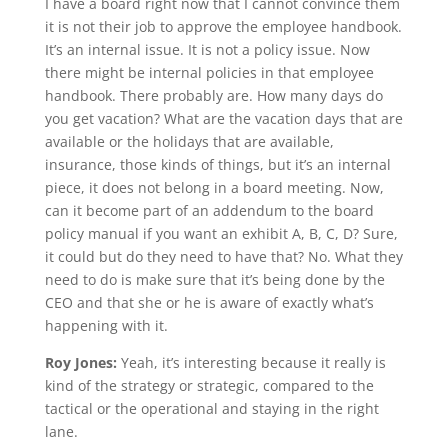
I have a board right now that I cannot convince them
it is not their job to approve the employee handbook.
It’s an internal issue. It is not a policy issue. Now
there might be internal policies in that employee
handbook. There probably are. How many days do
you get vacation? What are the vacation days that are
available or the holidays that are available,
insurance, those kinds of things, but it’s an internal
piece, it does not belong in a board meeting. Now,
can it become part of an addendum to the board
policy manual if you want an exhibit A, B, C, D? Sure,
it could but do they need to have that? No. What they
need to do is make sure that it’s being done by the
CEO and that she or he is aware of exactly what’s
happening with it.
Roy Jones:
Yeah, it’s interesting because it really is
kind of the strategy or strategic, compared to the
tactical or the operational and staying in the right
lane.