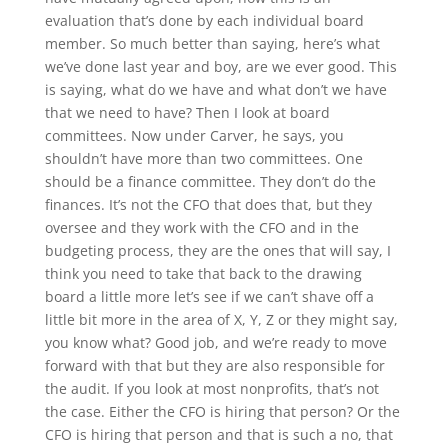
evaluation that’s done by each individual board
member. So much better than saying, here’s what
we’ve done last year and boy, are we ever good. This
is saying, what do we have and what don’t we have
that we need to have? Then I look at board
committees. Now under Carver, he says, you
shouldn’t have more than two committees. One
should be a finance committee. They don’t do the
finances. It’s not the CFO that does that, but they
oversee and they work with the CFO and in the
budgeting process, they are the ones that will say, I
think you need to take that back to the drawing
board a little more let’s see if we can’t shave off a
little bit more in the area of X, Y, Z or they might say,
you know what? Good job, and we’re ready to move
forward with that but they are also responsible for
the audit. If you look at most nonprofits, that’s not
the case. Either the CFO is hiring that person? Or the
CFO is hiring that person and that is such a no, that