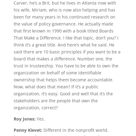
Carver, he’s a Brit, but he lives in Atlanta now with
his wife, Miriam, who is now also helping and has
been for many years in his continued research on
the value of policy governance. He actually made
that first known in 1990 with a book titled Boards
That Make a Difference. I like that topic, don’t you? I
think it’s a great title. And here’s what he said. He
said there are 10 basic principles if you want to be a
board that makes a difference. Number one, the
trust in trusteeship. You have to be able to own the
organization on behalf of some identifiable
ownership that helps them become accountable.
Now, what does that mean? If it’s a public
organization, it’s easy. Good and well that it’s the
stakeholders are the people that own the
organization, correct?
Roy Jones:
Yes.
Penny Kievet:
Different in the nonprofit world,