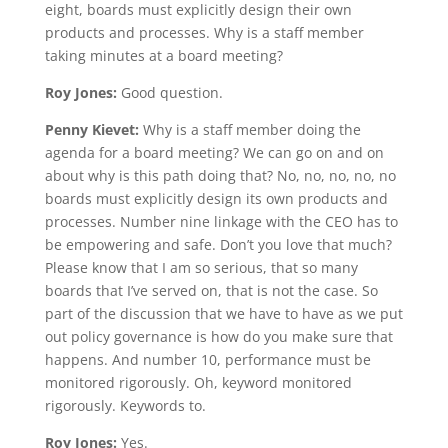
eight, boards must explicitly design their own
products and processes. Why is a staff member
taking minutes at a board meeting?
Roy Jones:
Good question.
Penny Kievet:
Why is a staff member doing the
agenda for a board meeting? We can go on and on
about why is this path doing that? No, no, no, no, no
boards must explicitly design its own products and
processes. Number nine linkage with the CEO has to
be empowering and safe. Don’t you love that much?
Please know that I am so serious, that so many
boards that I’ve served on, that is not the case. So
part of the discussion that we have to have as we put
out policy governance is how do you make sure that
happens. And number 10, performance must be
monitored rigorously. Oh, keyword monitored
rigorously. Keywords to.
Roy Jones:
Yes.