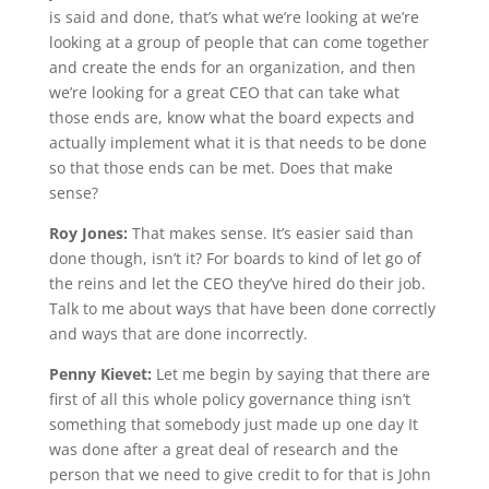
is said and done, that’s what we’re looking at we’re
looking at a group of people that can come together
and create the ends for an organization, and then
we’re looking for a great CEO that can take what
those ends are, know what the board expects and
actually implement what it is that needs to be done
so that those ends can be met. Does that make
sense?
Roy Jones:
That makes sense. It’s easier said than
done though, isn’t it? For boards to kind of let go of
the reins and let the CEO they’ve hired do their job.
Talk to me about ways that have been done correctly
and ways that are done incorrectly.
Penny Kievet:
Let me begin by saying that there are
first of all this whole policy governance thing isn’t
something that somebody just made up one day It
was done after a great deal of research and the
person that we need to give credit to for that is John