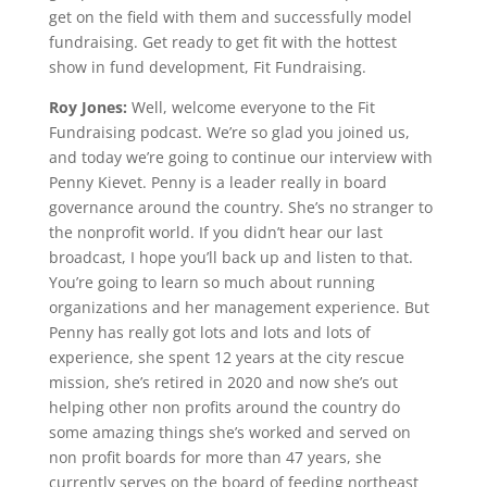
get on the field with them and successfully model
fundraising. Get ready to get fit with the hottest
show in fund development, Fit Fundraising.
Roy Jones:
Well, welcome everyone to the Fit
Fundraising podcast. We’re so glad you joined us,
and today we’re going to continue our interview with
Penny Kievet. Penny is a leader really in board
governance around the country. She’s no stranger to
the nonprofit world. If you didn’t hear our last
broadcast, I hope you’ll back up and listen to that.
You’re going to learn so much about running
organizations and her management experience. But
Penny has really got lots and lots and lots of
experience, she spent 12 years at the city rescue
mission, she’s retired in 2020 and now she’s out
helping other non profits around the country do
some amazing things she’s worked and served on
non profit boards for more than 47 years, she
currently serves on the board of feeding northeast