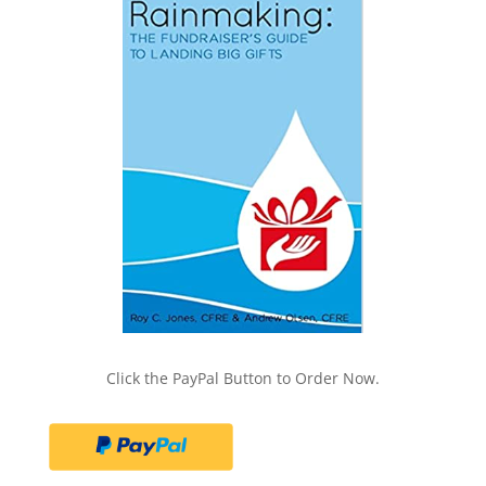
Click the PayPal Button to Order Now.