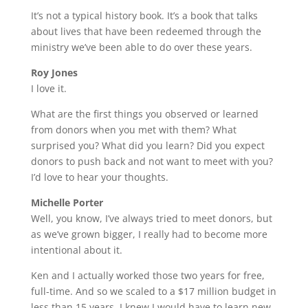
It’s not a typical history book. It’s a book that talks
about lives that have been redeemed through the
ministry we’ve been able to do over these years.
Roy Jones
I love it.
What are the first things you observed or learned
from donors when you met with them? What
surprised you? What did you learn? Did you expect
donors to push back and not want to meet with you?
I’d love to hear your thoughts.
Michelle Porter
Well, you know, I’ve always tried to meet donors, but
as we’ve grown bigger, I really had to become more
intentional about it.
Ken and I actually worked those two years for free,
full-time. And so we scaled to a $17 million budget in
less than 15 years. I knew I would have to learn new