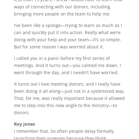
ways of connecting with our donors, including
bringing more people on the team to help me.
I’ve been like a sponge—trying to learn as much as I
can and quickly put it into action. Really what we’re
doing with your help and your team—it’s so simple.
But for some reason I was worried about it.
I called you in a panic before my first series of
meetings. And it turns out—you calmed me down. I
went through the day, and I needn’t have worried.
It turns out I love meeting donors, and I really have
been doing it all along—just not in a systemized way.
That, for me, was really important because it allowed
me to step into this new angle to the ministry—to
donors.
Roy Jones
I remember that. So often people delay formally
launching their program because they think: