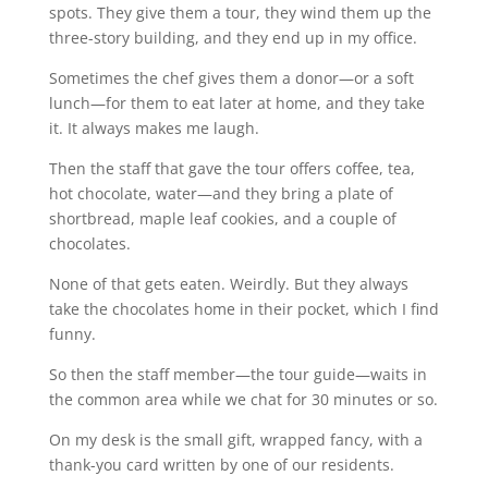
spots. They give them a tour, they wind them up the
three-story building, and they end up in my office.
Sometimes the chef gives them a donor—or a soft
lunch—for them to eat later at home, and they take
it. It always makes me laugh.
Then the staff that gave the tour offers coffee, tea,
hot chocolate, water—and they bring a plate of
shortbread, maple leaf cookies, and a couple of
chocolates.
None of that gets eaten. Weirdly. But they always
take the chocolates home in their pocket, which I find
funny.
So then the staff member—the tour guide—waits in
the common area while we chat for 30 minutes or so.
On my desk is the small gift, wrapped fancy, with a
thank-you card written by one of our residents.