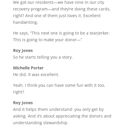
We got our residents—we have nine in our city
recovery program—and they’re doing these cards,
right? And one of them just loves it. Excellent
handwriting.
He says, “This next one is going to be a tearjerker.
This is going to make your donor—”
Roy Jones
So he starts telling you a story.
Michelle Porter
He did. It was excellent.
Yeah. I think you can have some fun with it too,
right?
Roy Jones
And it helps them understand: you only get by
asking. And it’s about appreciating the donors and
understanding stewardship.