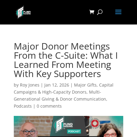
Major Donor Meetings
From the C-Suite: What I
Learned From Meeting
With Key Supporters
by
Roy Jones
|
Jan 12, 2026
|
Major Gifts, Capital
Campaigns & High-Capacity Donors
,
Multi-
Generational Giving & Donor Communication
,
Podcasts
|
0 comments