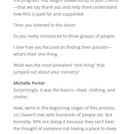
the program. You taught stewardship to your clients
—that we say thank you and help them understand
how this is paid for and supported.
Then you listened to the donor.
So you really ministered to three groups of people.
I love how you focused on finding their passion—
what’s their one thing.
What was the most prevalent “one thing” that
jumped out about your ministry?
Michelle Porter
Surprisingly, it was the basics—food, clothing, and
shelter.
Now, we’re in the beginning stages of this process,
so I haven’t met with hundreds of people yet. But
honestly, 90% are doing it because they can’t bear
the thought of someone not having a place to sleep