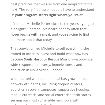
best practices that we use from one nonprofit to the
next. The very first lesson people have to understand
is:
your program starts right where you’re at.
I first met Michelle Porter close to ten years ago—just
a delightful person. I’ve heard her say often that
hope begins with a meal
, and you’re going to find
out more about that today.
That conviction led Michelle to sell everything she
owned in order to invest and build what now has
become
Souls Harbour Rescue Mission
—a province-
wide response to poverty, homelessness, and
addiction in Nova Scotia, Canada.
What started with one hot meal has grown into a
network of 12 sites, including drop-in centers,
addiction recovery campuses, supportive housing,
mobile outreach, and social enterprise thrift stores—
serving our most vulnerable neighbors with