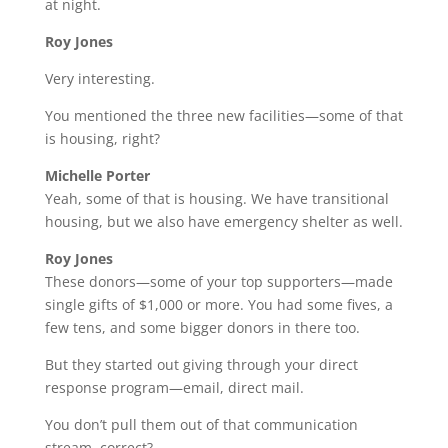
at night.
Roy Jones
Very interesting.
You mentioned the three new facilities—some of that
is housing, right?
Michelle Porter
Yeah, some of that is housing. We have transitional
housing, but we also have emergency shelter as well.
Roy Jones
These donors—some of your top supporters—made
single gifts of $1,000 or more. You had some fives, a
few tens, and some bigger donors in there too.
But they started out giving through your direct
response program—email, direct mail.
You don’t pull them out of that communication
stream, correct?