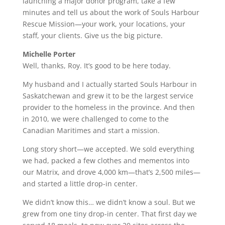
launching a major donor program, take a few
minutes and tell us about the work of Souls Harbour
Rescue Mission—your work, your locations, your
staff, your clients. Give us the big picture.
Michelle Porter
Well, thanks, Roy. It’s good to be here today.
My husband and I actually started Souls Harbour in
Saskatchewan and grew it to be the largest service
provider to the homeless in the province. And then
in 2010, we were challenged to come to the
Canadian Maritimes and start a mission.
Long story short—we accepted. We sold everything
we had, packed a few clothes and mementos into
our Matrix, and drove 4,000 km—that’s 2,500 miles—
and started a little drop-in center.
We didn’t know this… we didn’t know a soul. But we
grew from one tiny drop-in center. That first day we