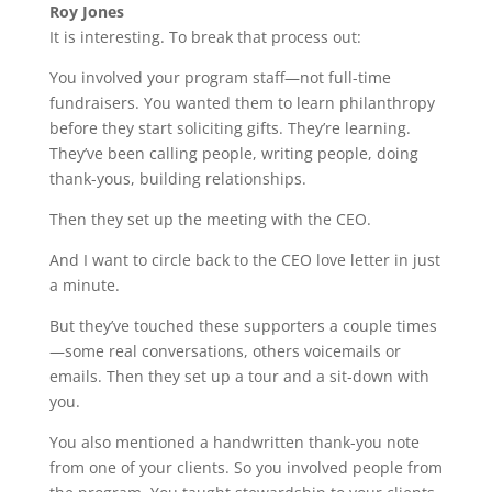
Roy Jones
It is interesting. To break that process out:
You involved your program staff—not full-time
fundraisers. You wanted them to learn philanthropy
before they start soliciting gifts. They’re learning.
They’ve been calling people, writing people, doing
thank-yous, building relationships.
Then they set up the meeting with the CEO.
And I want to circle back to the CEO love letter in just
a minute.
But they’ve touched these supporters a couple times
—some real conversations, others voicemails or
emails. Then they set up a tour and a sit-down with
you.
You also mentioned a handwritten thank-you note
from one of your clients. So you involved people from