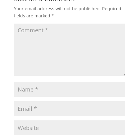
Your email address will not be published.
Required
fields are marked
*