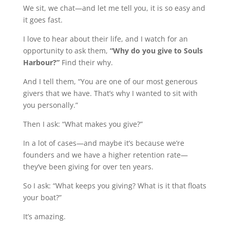
We sit, we chat—and let me tell you, it is so easy and
it goes fast.
I love to hear about their life, and I watch for an
opportunity to ask them,
“Why do you give to Souls
Harbour?”
Find their why.
And I tell them, “You are one of our most generous
givers that we have. That’s why I wanted to sit with
you personally.”
Then I ask: “What makes you give?”
In a lot of cases—and maybe it’s because we’re
founders and we have a higher retention rate—
they’ve been giving for over ten years.
So I ask: “What keeps you giving? What is it that floats
your boat?”
It’s amazing.