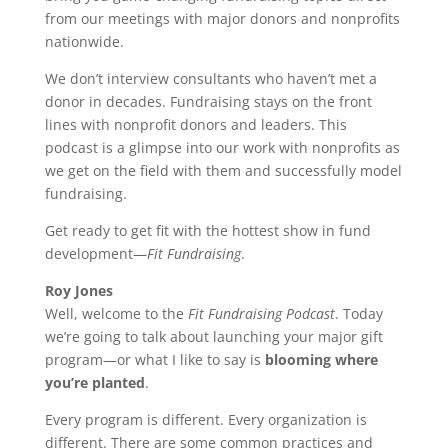
from our meetings with major donors and nonprofits
nationwide.
We don’t interview consultants who haven’t met a
donor in decades. Fundraising stays on the front
lines with nonprofit donors and leaders. This
podcast is a glimpse into our work with nonprofits as
we get on the field with them and successfully model
fundraising.
Get ready to get fit with the hottest show in fund
development—
Fit Fundraising
.
Roy Jones
Well, welcome to the
Fit Fundraising Podcast
. Today
we’re going to talk about launching your major gift
program—or what I like to say is
blooming where
you’re planted
.
Every program is different. Every organization is
different. There are some common practices and