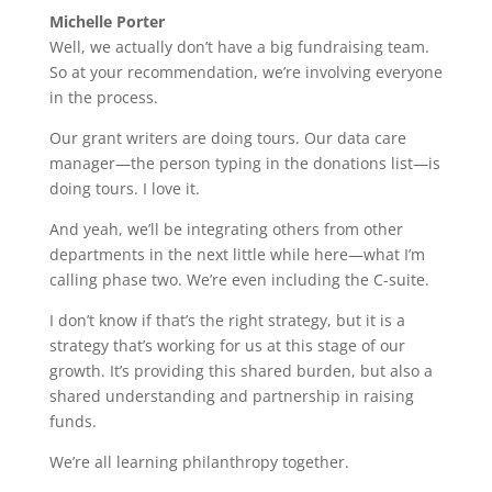
Michelle Porter
Well, we actually don’t have a big fundraising team.
So at your recommendation, we’re involving everyone
in the process.
Our grant writers are doing tours. Our data care
manager—the person typing in the donations list—is
doing tours. I love it.
And yeah, we’ll be integrating others from other
departments in the next little while here—what I’m
calling phase two. We’re even including the C-suite.
I don’t know if that’s the right strategy, but it is a
strategy that’s working for us at this stage of our
growth. It’s providing this shared burden, but also a
shared understanding and partnership in raising
funds.
We’re all learning philanthropy together.