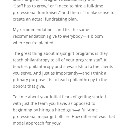
“Staff has to grow,” or “I need to hire a full-time
professional fundraiser,” and then it’ll make sense to
create an actual fundraising plan.
My recommendation—and it’s the same
recommendation I give to everybody—is bloom
where you’re planted.
The great thing about major gift programs is they
teach philanthropy to all of your program staff. It
teaches philanthropy and stewardship to the clients
you serve. And just as importantly—and I think a
primary purpose—is to teach philanthropy to the
donors that give.
Tell me about your initial fears of getting started
with just the team you have, as opposed to
beginning by hiring a hired gun—a full-time
professional major gift officer. How different was that
model approach for you?