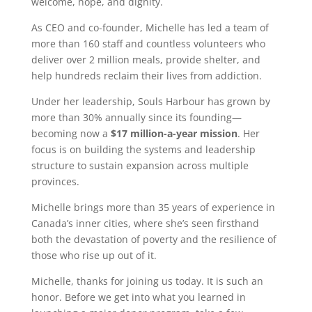
welcome, hope, and dignity.
As CEO and co-founder, Michelle has led a team of
more than 160 staff and countless volunteers who
deliver over 2 million meals, provide shelter, and
help hundreds reclaim their lives from addiction.
Under her leadership, Souls Harbour has grown by
more than 30% annually since its founding—
becoming now a
$17 million-a-year mission
. Her
focus is on building the systems and leadership
structure to sustain expansion across multiple
provinces.
Michelle brings more than 35 years of experience in
Canada’s inner cities, where she’s seen firsthand
both the devastation of poverty and the resilience of
those who rise up out of it.
Michelle, thanks for joining us today. It is such an
honor. Before we get into what you learned in