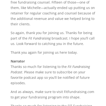
free fundraising counsel. Fifteen of those—one of
them, like Michelle—actually ended up putting us on
retainer for regular coaching and counsel because of
the additional revenue and value we helped bring to
their clients.
So again, thank you for joining us. Thanks for being
part of the
Fit Fundraising
broadcast. I hope you’ll call
us. Look forward to catching you in the future.
Thank you again for joining us here today.
Narrator
Thanks so much for listening to the
Fit Fundraising
Podcast
. Please make sure to subscribe on your
favorite podcast app so you’ll be notified of future
episodes.
And as always, make sure to visit FitFundraising.com
to get your fundraising program into shape.
Thanks so much for listening to the FIT Fundraising