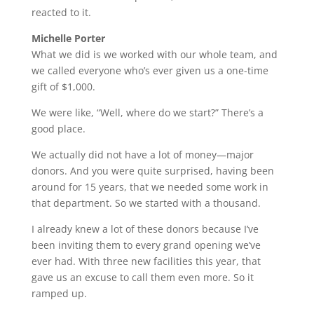
reacted to it.
Michelle Porter
What we did is we worked with our whole team, and
we called everyone who’s ever given us a one-time
gift of $1,000.
We were like, “Well, where do we start?” There’s a
good place.
We actually did not have a lot of money—major
donors. And you were quite surprised, having been
around for 15 years, that we needed some work in
that department. So we started with a thousand.
I already knew a lot of these donors because I’ve
been inviting them to every grand opening we’ve
ever had. With three new facilities this year, that
gave us an excuse to call them even more. So it
ramped up.