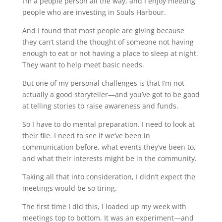
I’m a people person all the way, and I enjoy meeting
people who are investing in Souls Harbour.
And I found that most people are giving because
they can’t stand the thought of someone not having
enough to eat or not having a place to sleep at night.
They want to help meet basic needs.
But one of my personal challenges is that I’m not
actually a good storyteller—and you’ve got to be good
at telling stories to raise awareness and funds.
So I have to do mental preparation. I need to look at
their file. I need to see if we’ve been in
communication before, what events they’ve been to,
and what their interests might be in the community.
Taking all that into consideration, I didn’t expect the
meetings would be so tiring.
The first time I did this, I loaded up my week with
meetings top to bottom. It was an experiment—and