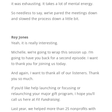
it was exhausting. It takes a lot of mental energy.
So needless to say, we’ve pared the meetings down
and slowed the process down a little bit.
Roy Jones
Yeah, it is really interesting.
Michelle, we’re going to wrap this session up. I’m
going to have you back for a second episode. I want
to thank you for joining us today.
And again, I want to thank all of our listeners. Thank
you so much.
If you’d like help launching or focusing or
relaunching your major gift program, I hope you’ll
call us here at
Fit Fundraising
.
Last year, we helped more than 25 nonprofits with