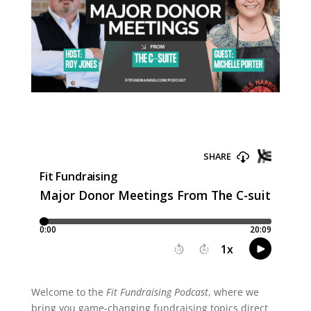
Welcome to the
Fit Fundraising Podcast
, where we
bring you game-changing fundraising topics direct