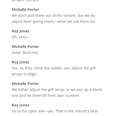
Michelle Porter
We don’t pull them out of the stream, but we do
adjust their giving levels—what we ask them for.
Roy Jones
Oh, very—
Michelle Porter
Good. Basically.
Roy Jones
Yes. As they climb the ladder, you adjust the gift
arrays to align.
Michelle Porter
We either adjust the gift array, or we put up a blank
line and let them fill their own number.
Roy Jones
Go to the open ask—yes. That is the industry best