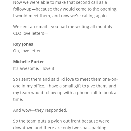
Now we were able to make that second call as a
follow-up—because they would come to the opening,
I would meet them, and now we’re calling again.
We sent an email—you had me writing all monthly
CEO love letters—
Roy Jones
Oh, love letter.
Michelle Porter
It’s awesome. I love it.
So I sent them and said I’d love to meet them one-on-
one in my office. I have a small gift to give them, and
my team would follow up with a phone call to book a
time.
And wow—they responded.
So the team puts a pylon out front because we’re
downtown and there are only two spa—parking