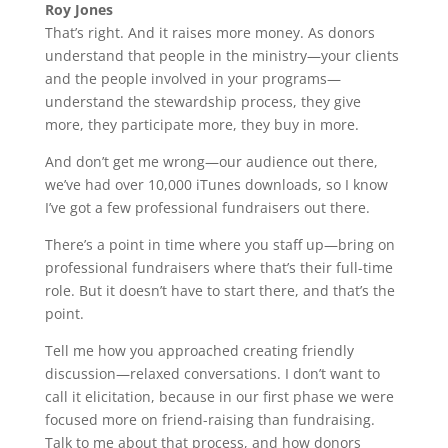
Roy Jones
That’s right. And it raises more money. As donors
understand that people in the ministry—your clients
and the people involved in your programs—
understand the stewardship process, they give
more, they participate more, they buy in more.
And don’t get me wrong—our audience out there,
we’ve had over 10,000 iTunes downloads, so I know
I’ve got a few professional fundraisers out there.
There’s a point in time where you staff up—bring on
professional fundraisers where that’s their full-time
role. But it doesn’t have to start there, and that’s the
point.
Tell me how you approached creating friendly
discussion—relaxed conversations. I don’t want to
call it elicitation, because in our first phase we were
focused more on friend-raising than fundraising.
Talk to me about that process, and how donors