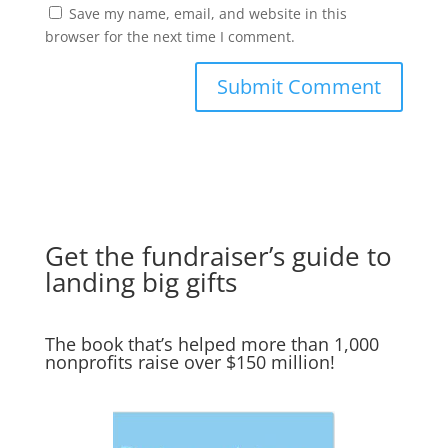
Save my name, email, and website in this
browser for the next time I comment.
Get the fundraiser’s guide to
landing big gifts
The book that’s helped more than 1,000
nonprofits raise over $150 million!