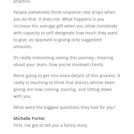
practice.
People sometimes think response rate drops when
you do that. It does not. What happens is you
increase the average gift when you allow somebody
with capacity to self-designate how much they want
to give, as opposed to giving only suggested
amounts.
It’s really interesting seeing this journey—hearing
about your team, how you’ve involved clients.
We’re going to get into more details of this process. It
really is touching to think that donors who’ve been
giving are now coming, touring, and sitting down
with you.
What were the biggest questions they had for you?
Michelle Porter
First, I’ve got to tell you a funny story.