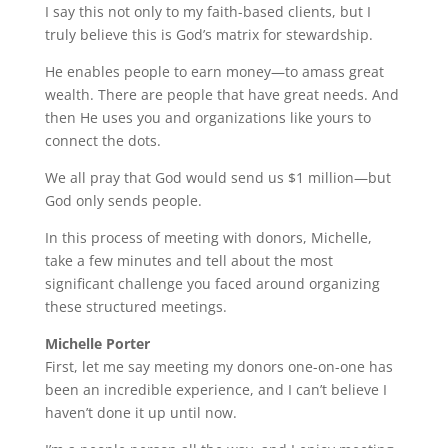
I say this not only to my faith-based clients, but I
truly believe this is God’s matrix for stewardship.
He enables people to earn money—to amass great
wealth. There are people that have great needs. And
then He uses you and organizations like yours to
connect the dots.
We all pray that God would send us $1 million—but
God only sends people.
In this process of meeting with donors, Michelle,
take a few minutes and tell about the most
significant challenge you faced around organizing
these structured meetings.
Michelle Porter
First, let me say meeting my donors one-on-one has
been an incredible experience, and I can’t believe I
haven’t done it up until now.