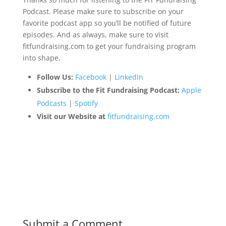
Podcast. Please make sure to subscribe on your
favorite podcast app so you’ll be notified of future
episodes. And as always, make sure to visit
fitfundraising.com to get your fundraising program
into shape.
Follow Us:
Facebook
|
LinkedIn
Subscribe to the Fit Fundraising Podcast:
Apple
Podcasts
|
Spotify
Visit our Website at
fitfundraising.com
Submit a Comment