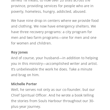
served 18 meals, to now over 20 sites across the
province, providing services for people who are in
poverty, homeless, hungry, addicted, abused.
We have nine drop-in centers where we provide food
and clothing. We now have emergency shelters. We
have three recovery programs: a city program for
men and two farm programs—one for men and one
for women and children.
Roy Jones
And of course, your husband—in addition to helping
you in this ministry—accomplished writer and artist.
It’s unbelievable the work he does. Take a minute
and brag on him.
Michelle Porter
Well, he serves not only as our co-founder, but our
Chief Spiritual Officer. And he wrote a book telling
the stories from Souls Harbour throughout our 30-
plus-year journey.