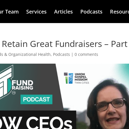
ur Team
Services
Articles
Podcasts
Resour
Retain Great Fundraisers – Part
ds & Organizational Health
,
Podcasts
|
0 comments