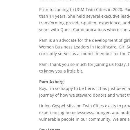
Prior to coming to UGM Twin Cities in 2020, P
than 14 years. She held several executive lead
transforming provider-patient experience, and
years with Quest Communications where she wa
Pam is an advocate for the development of gi
Women Business Leaders in Healthcare, Girl Sc
currently serves as a council member for the C
Pam, thank you so much for joining us today. I 
to know you a little bit.
Pam Axberg:
Roy, I’m so happy to be here. It has just been 
journey of how we steward donors and what tha
Union Gospel Mission Twin Cities exists to pro
experiencing homelessness, hunger, and addic
vulnerable people in our community. We are a
Roy Jones: