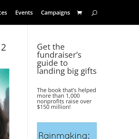
ces
Events
Campaigns
 2
Get the
fundraiser’s
guide to
landing big gifts
The book that’s helped
more than 1,000
nonprofits raise over
$150 million!