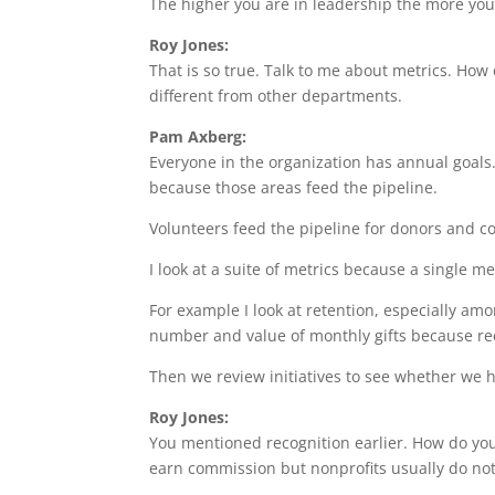
The higher you are in leadership the more you
Roy Jones:
That is so true. Talk to me about metrics. How
different from other departments.
Pam Axberg:
Everyone in the organization has annual goal
because those areas feed the pipeline.
Volunteers feed the pipeline for donors and c
I look at a suite of metrics because a single m
For example I look at retention, especially amo
number and value of monthly gifts because recur
Then we review initiatives to see whether we ha
Roy Jones:
You mentioned recognition earlier. How do you
earn commission but nonprofits usually do not