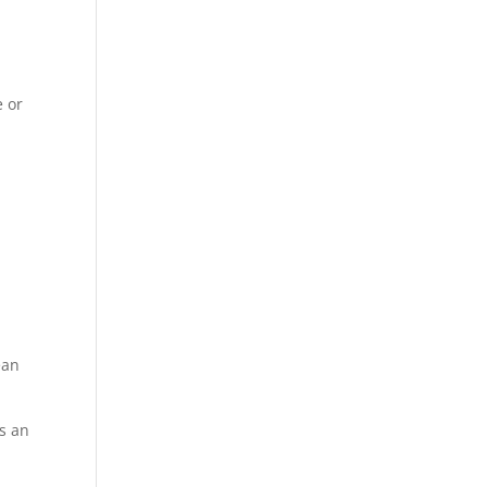
g
e or
ean
as an