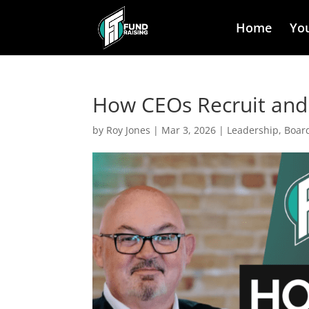
Home
Yo
How CEOs Recruit and 
by
Roy Jones
|
Mar 3, 2026
|
Leadership, Boar