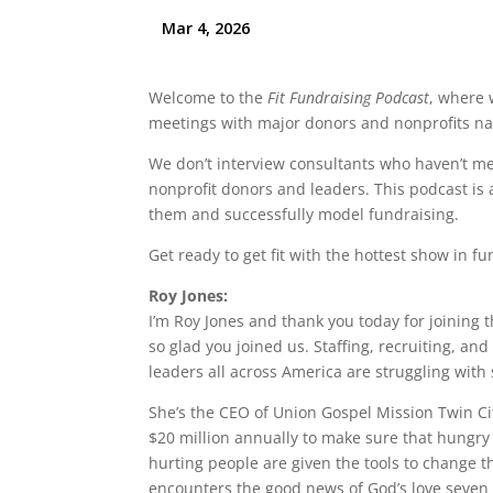
Welcome to the
Fit Fundraising Podcast
, where 
meetings with major donors and nonprofits na
We don’t interview consultants who haven’t met
nonprofit donors and leaders. This podcast is 
them and successfully model fundraising.
Get ready to get fit with the hottest show in
Roy Jones:
I’m Roy Jones and thank you today for joining t
so glad you joined us. Staffing, recruiting, an
leaders all across America are struggling with
She’s the CEO of Union Gospel Mission Twin Ci
$20 million annually to make sure that hungry
hurting people are given the tools to change 
encounters the good news of God’s love seven 