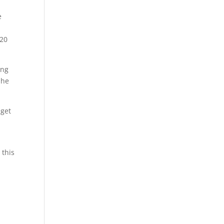
e
 20
ing
She
 get
 this