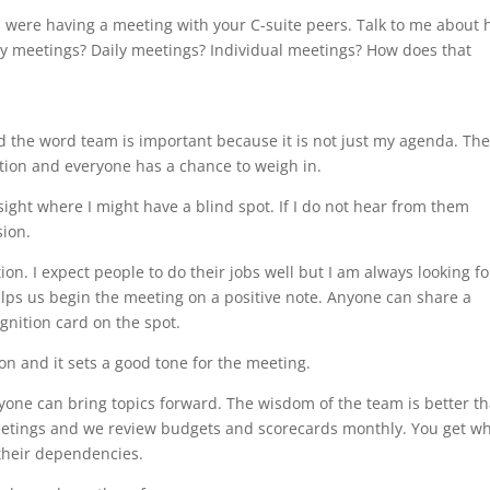
were having a meeting with your C-suite peers. Talk to me about
kly meetings? Daily meetings? Individual meetings? How does that
 the word team is important because it is not just my agenda. Th
tion and everyone has a chance to weigh in.
ght where I might have a blind spot. If I do not hear from them
sion.
ion. I expect people to do their jobs well but I am always looking fo
elps us begin the meeting on a positive note. Anyone can share a
gnition card on the spot.
on and it sets a good tone for the meeting.
one can bring topics forward. The wisdom of the team is better t
 meetings and we review budgets and scorecards monthly. You get w
their dependencies.