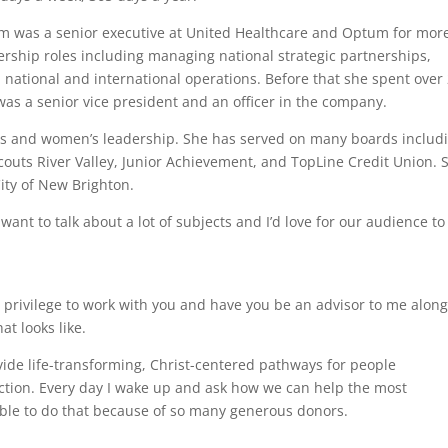
am was a senior executive at United Healthcare and Optum for mor
ership roles including managing national strategic partnerships,
 national and international operations. Before that she spent over
s a senior vice president and an officer in the company.
rls and women’s leadership. She has served on many boards includ
outs River Valley, Junior Achievement, and TopLine Credit Union. 
ity of New Brighton.
want to talk about a lot of subjects and I’d love for our audience to
a privilege to work with you and have you be an advisor to me along
t looks like.
vide life-transforming, Christ-centered pathways for people
tion. Every day I wake up and ask how we can help the most
ble to do that because of so many generous donors.