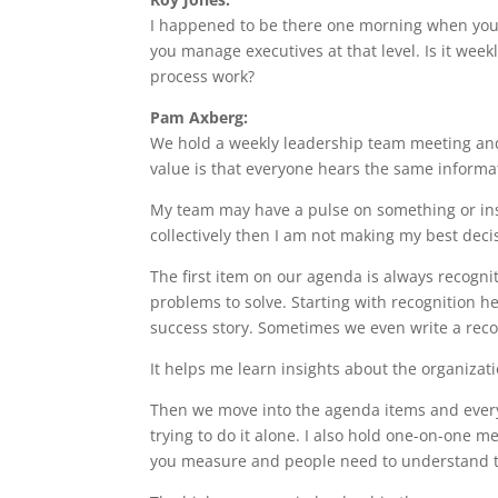
I happened to be there one morning when you 
you manage executives at that level. Is it wee
process work?
Pam Axberg:
We hold a weekly leadership team meeting and
value is that everyone hears the same informa
My team may have a pulse on something or insi
collectively then I am not making my best deci
The first item on our agenda is always recognit
problems to solve. Starting with recognition h
success story. Sometimes we even write a reco
It helps me learn insights about the organizati
Then we move into the agenda items and every
trying to do it alone. I also hold one-on-one
you measure and people need to understand 