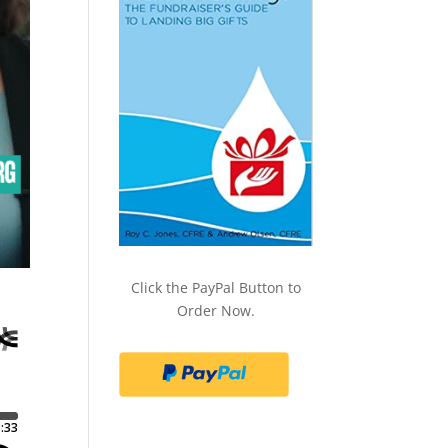
Click the PayPal Button to
Order Now.