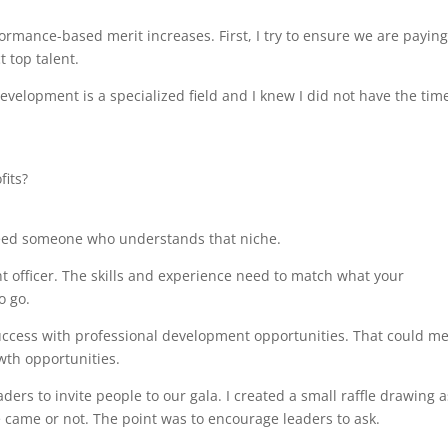
mance-based merit increases. First, I try to ensure we are payin
 top talent.
Development is a specialized field and I knew I did not have the tim
its?
need someone who understands that niche.
t officer. The skills and experience need to match what your
o go.
uccess with professional development opportunities. That could m
wth opportunities.
ers to invite people to our gala. I created a small raffle drawing 
came or not. The point was to encourage leaders to ask.