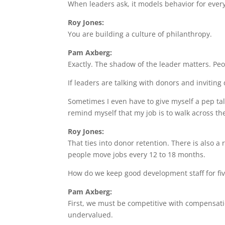
When leaders ask, it models behavior for ever
Roy Jones:
You are building a culture of philanthropy.
Pam Axberg:
Exactly. The shadow of the leader matters. Pe
If leaders are talking with donors and inviting
Sometimes I even have to give myself a pep tal
remind myself that my job is to walk across th
Roy Jones:
That ties into donor retention. There is also 
people move jobs every 12 to 18 months.
How do we keep good development staff for fiv
Pam Axberg:
First, we must be competitive with compensation
undervalued.