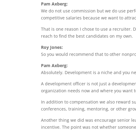
Pam Axberg:
We do not use commission but we do use perfor
competitive salaries because we want to attract
That is one reason I chose to use a recruiter. 
reach to find the best candidates on my own.
Roy Jones:
So you would recommend that to other nonprof
Pam Axberg:
Absolutely. Development is a niche and you 
A development officer is not just a developmen
organization needs now and where you want t
In addition to compensation we also reward s
conferences, training, mentoring, or other gro
Another thing we did was encourage senior lead
incentive. The point was not whether someone 