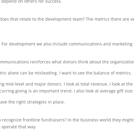
 depend on others for success.
 does that relate to the development team? The metrics there are v
s. For development we also include communications and marketing
ommunications reinforces what donors think about the organizatio
etric alone can be misleading. I want to see the balance of metrics.
ng mid-level and major donors. I look at total revenue. I look at the
ring giving is an important trend. I also look at average gift size.
ve the right strategies in place.
 recognize frontline fundraisers? In the business world they might
 operate that way.