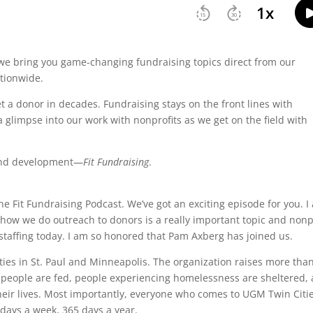
we bring you game-changing fundraising topics direct from our
tionwide.
 a donor in decades. Fundraising stays on the front lines with
a glimpse into our work with nonprofits as we get on the field with
 fund development—
Fit Fundraising
.
he Fit Fundraising Podcast. We’ve got an exciting episode for you. I
d how we do outreach to donors is a really important topic and nonp
 staffing today. I am so honored that Pam Axberg has joined us.
ties in St. Paul and Minneapolis. The organization raises more tha
 people are fed, people experiencing homelessness are sheltered,
their lives. Most importantly, everyone who comes to UGM Twin Citi
days a week, 365 days a year.