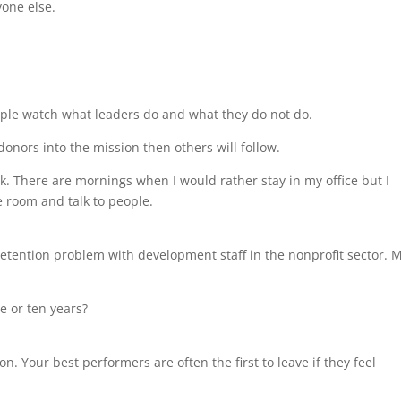
yone else.
ople watch what leaders do and what they do not do.
 donors into the mission then others will follow.
k. There are mornings when I would rather stay in my office but I
e room and talk to people.
a retention problem with development staff in the nonprofit sector. 
e or ten years?
. Your best performers are often the first to leave if they feel