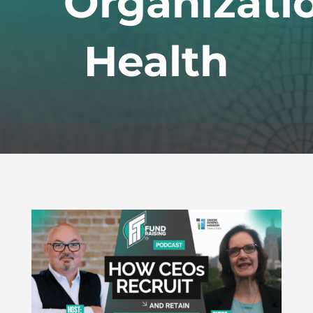
Organizati
Health