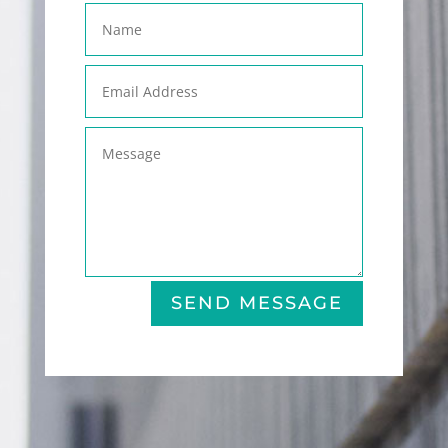
SEND MESSAGE