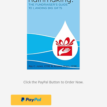
Click the PayPal Button to Order Now.