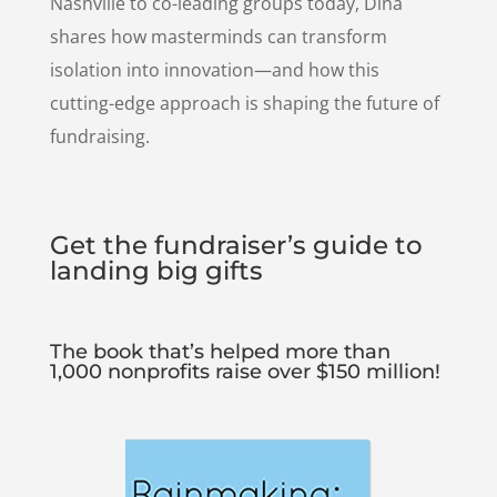
Nashville to co-leading groups today, Dina
shares how masterminds can transform
isolation into innovation—and how this
cutting-edge approach is shaping the future of
fundraising.
Get the fundraiser’s guide to
landing big gifts
The book that’s helped more than
1,000 nonprofits raise over $150 million!