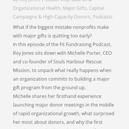
Organizational Health
,
Major Gifts, Capital
Campaigns & High-Capacity Donors
,
Podcasts
What if the biggest mistake nonprofits make
with major gifts is quitting too early?
In this episode of the Fit Fundraising Podcast,
Roy Jones sits down with Michelle Porter, CEO
and co-founder of Souls Harbour Rescue
Mission, to unpack what really happens when
an organization commits to building a major
gift program from the ground up.
Michelle shares her firsthand experience
launching major donor meetings in the middle
of rapid organizational growth, what surprised
her most about donors, and why the first