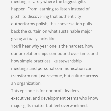
meeting is rarely where the biggest gifts
happen. From learning to listen instead of
pitch, to discovering that authenticity
outperforms polish, this conversation pulls
back the curtain on what sustainable major
giving actually looks like.
You’ll hear why year one is the hardest, how
donor relationships compound over time, and
how simple practices like stewardship
meetings and personal communication can
transform not just revenue, but culture across
an organization.
This episode is for nonprofit leaders,
executives, and development teams who know
major gifts matter but feel overwhelmed,