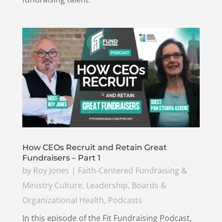
How CEOs Recruit and Retain Great
Fundraisers – Part 1
by
Roy Jones
|
Faith-Centered Fundraising &
Ministry Culture
,
Leadership, Boards &
Organizational Health
,
Podcasts
In this episode of the Fit Fundraising Podcast,