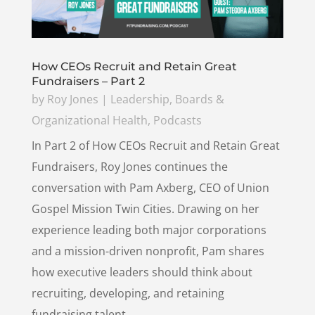
How CEOs Recruit and Retain Great
Fundraisers – Part 2
by
Roy Jones
|
Leadership, Boards &
Organizational Health
,
Podcasts
In Part 2 of How CEOs Recruit and Retain Great
Fundraisers, Roy Jones continues the
conversation with Pam Axberg, CEO of Union
Gospel Mission Twin Cities. Drawing on her
experience leading both major corporations
and a mission-driven nonprofit, Pam shares
how executive leaders should think about
recruiting, developing, and retaining
fundraising talent.