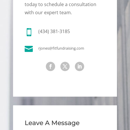
today to schedule a consultation
with our expert team.

(434) 381-3185

rjones@fitfundraising.com
Leave A Message