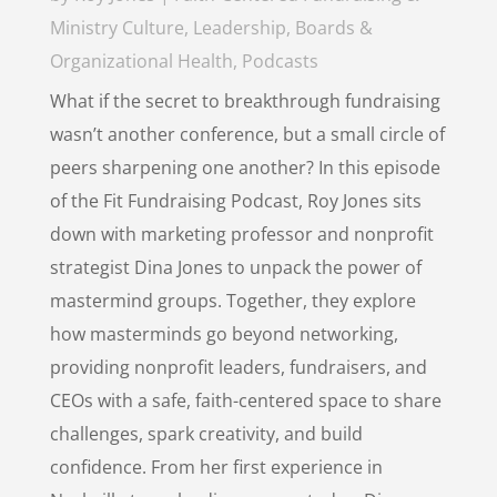
Ministry Culture
,
Leadership, Boards &
Organizational Health
,
Podcasts
What if the secret to breakthrough fundraising
wasn’t another conference, but a small circle of
peers sharpening one another? In this episode
of the Fit Fundraising Podcast, Roy Jones sits
down with marketing professor and nonprofit
strategist Dina Jones to unpack the power of
mastermind groups. Together, they explore
how masterminds go beyond networking,
providing nonprofit leaders, fundraisers, and
CEOs with a safe, faith-centered space to share
challenges, spark creativity, and build
confidence. From her first experience in