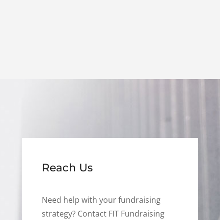
Reach Us
Need help with your fundraising
strategy? Contact FIT Fundraising