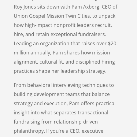
Roy Jones sits down with Pam Axberg, CEO of
Union Gospel Mission Twin Cities, to unpack
how high-impact nonprofit leaders recruit,
hire, and retain exceptional fundraisers.
Leading an organization that raises over $20
million annually, Pam shares how mission
alignment, cultural fit, and disciplined hiring
practices shape her leadership strategy.
From behavioral interviewing techniques to
building development teams that balance
strategy and execution, Pam offers practical
insight into what separates transactional
fundraising from relationship-driven
philanthropy. If you’re a CEO, executive