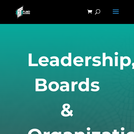
Leadership
Boards
&