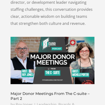
director, or development leader navigating
staffing challenges, this conversation provides
clear, actionable wisdom on building teams
that strengthen both culture and revenue.
Major Donor Meetings From The C-suite –
Part 2
by
Roy Jones
|
Leadership, Boards &