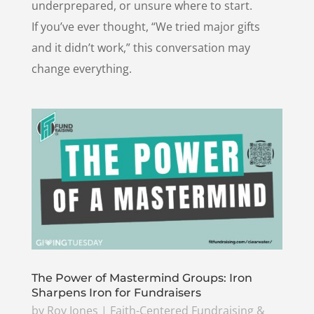
underprepared, or unsure where to start.
If you’ve ever thought, “We tried major gifts
and it didn’t work,” this conversation may
change everything.
The Power of Mastermind Groups: Iron
Sharpens Iron for Fundraisers
by
Roy Jones
|
Faith-Centered Fundraising &